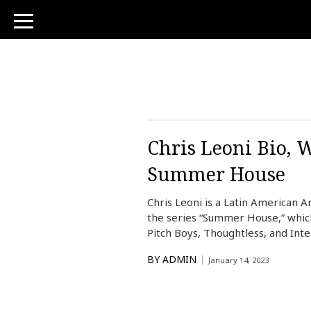
toggle
navigation
Chris Leoni Bio, W
Summer House
Chris Leoni is a Latin American A
the series “Summer House,” which
Pitch Boys, Thoughtless, and Int
BY
ADMIN
January 14, 2023