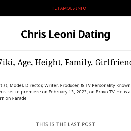
THE FAMOUS INFO
Chris Leoni Dating
iki, Age, Height, Family, Girlfrien
rtist, Model, Director, Writer, Producer, & TV Personality known 
 is set to premiere on February 13, 2023, on Bravo TV. He is a
ern on Parade.
THIS IS THE LAST POST