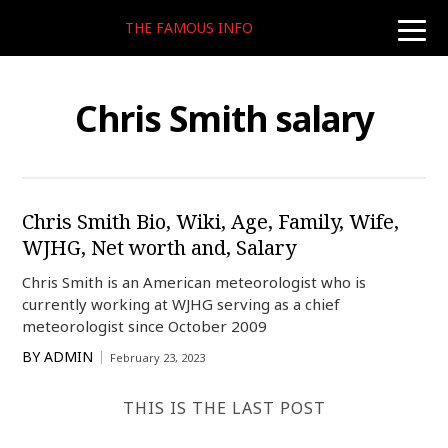
THE FAMOUS INFO
toggle
naviga
Chris Smith salary
Chris Smith Bio, Wiki, Age, Family, Wife,
WJHG, Net worth and, Salary
Chris Smith is an American meteorologist who is
currently working at WJHG serving as a chief
meteorologist since October 2009
BY
ADMIN
February 23, 2023
THIS IS THE LAST POST