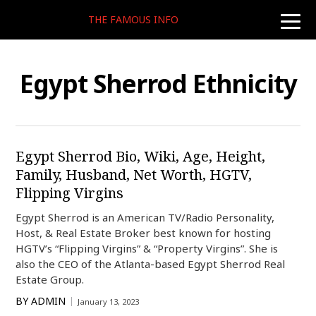
THE FAMOUS INFO
toggle
naviga
Egypt Sherrod Ethnicity
Egypt Sherrod Bio, Wiki, Age, Height,
Family, Husband, Net Worth, HGTV,
Flipping Virgins
Egypt Sherrod is an American TV/Radio Personality,
Host, & Real Estate Broker best known for hosting
HGTV’s “Flipping Virgins” & “Property Virgins”. She is
also the CEO of the Atlanta-based Egypt Sherrod Real
Estate Group.
BY
ADMIN
January 13, 2023