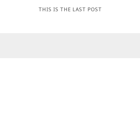
THIS IS THE LAST POST