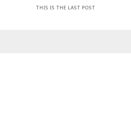
THIS IS THE LAST POST