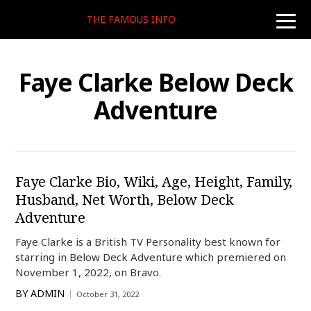
THE FAMOUS INFO
toggle
naviga
Faye Clarke Below Deck
Adventure
Faye Clarke Bio, Wiki, Age, Height, Family,
Husband, Net Worth, Below Deck
Adventure
Faye Clarke is a British TV Personality best known for
starring in Below Deck Adventure which premiered on
November 1, 2022, on Bravo.
BY
ADMIN
October 31, 2022