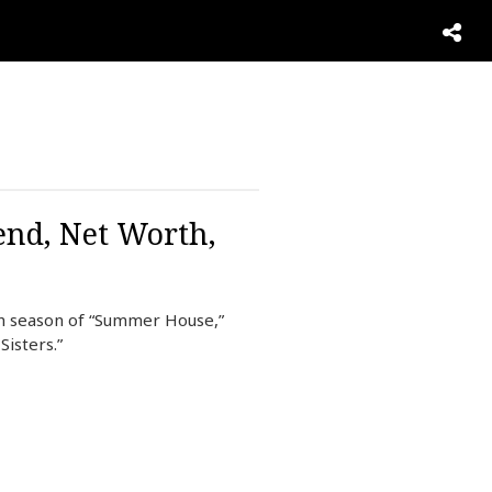
end, Net Worth,
th season of “Summer House,”
isters.”