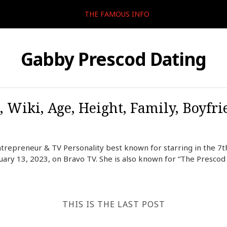
THE FAMOUS INFO
Gabby Prescod Dating
, Wiki, Age, Height, Family, Boyfri
trepreneur & TV Personality best known for starring in the 7
ary 13, 2023, on Bravo TV. She is also known for “The Prescod S
THIS IS THE LAST POST