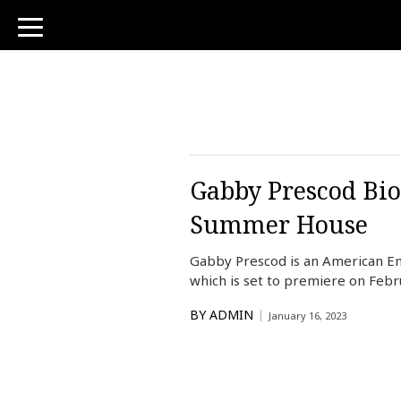
toggle
navigation
Gabby Prescod Bio
Summer House
Gabby Prescod is an American En
which is set to premiere on Febru
BY
ADMIN
January 16, 2023