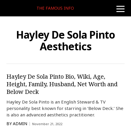
THE FAMOUS INFO
toggle
naviga
Hayley De Sola Pinto
Aesthetics
Hayley De Sola Pinto Bio, Wiki, Age,
Height, Family, Husband, Net Worth and
Below Deck
Hayley De Sola Pinto is an English Steward & TV
personality best known for starring in ‘Below Deck.’ She
is also an advanced aesthetics practitioner.
BY
ADMIN
November 21, 2022