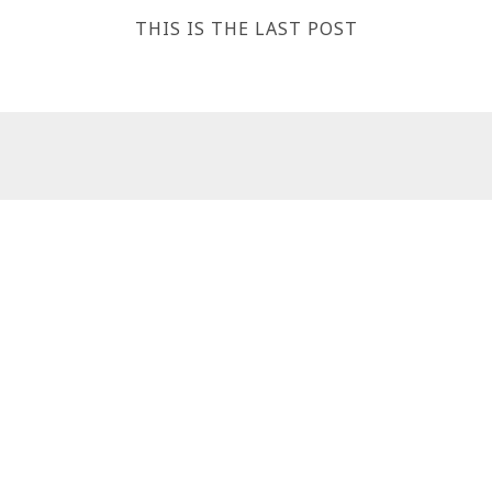
THIS IS THE LAST POST