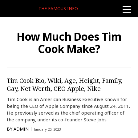
THE FAMOUS INFO
toggle
naviga
How Much Does Tim
Cook Make?
Tim Cook Bio, Wiki, Age, Height, Family,
Gay, Net Worth, CEO Apple, Nike
Tim Cook is an American Business Executive known for
being the CEO of Apple Company since August 24, 2011.
He previously served as the chief operating officer of
the company, under its co-founder Steve Jobs.
BY
ADMIN
January 20, 2023