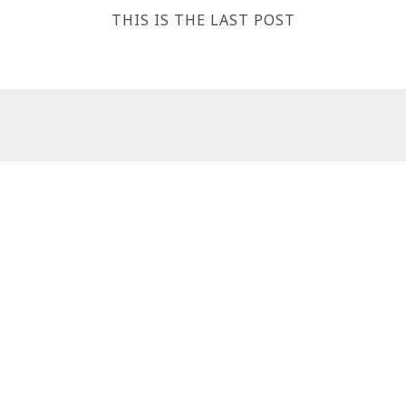
THIS IS THE LAST POST