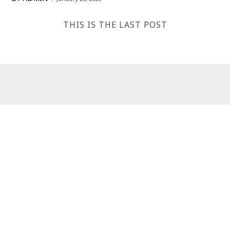
THIS IS THE LAST POST