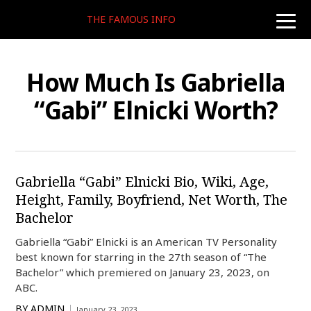
THE FAMOUS INFO
toggle
naviga
How Much Is Gabriella
“Gabi” Elnicki Worth?
Gabriella “Gabi” Elnicki Bio, Wiki, Age,
Height, Family, Boyfriend, Net Worth, The
Bachelor
Gabriella “Gabi” Elnicki is an American TV Personality
best known for starring in the 27th season of “The
Bachelor” which premiered on January 23, 2023, on
ABC.
BY
ADMIN
January 23, 2023