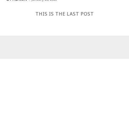
THIS IS THE LAST POST