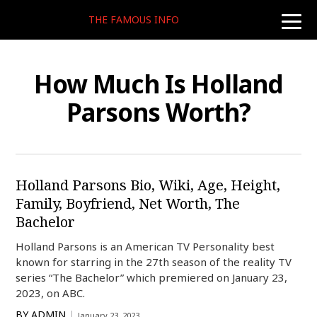
THE FAMOUS INFO
toggle
naviga
How Much Is Holland
Parsons Worth?
Holland Parsons Bio, Wiki, Age, Height,
Family, Boyfriend, Net Worth, The
Bachelor
Holland Parsons is an American TV Personality best
known for starring in the 27th season of the reality TV
series “The Bachelor” which premiered on January 23,
2023, on ABC.
BY
ADMIN
January 23, 2023