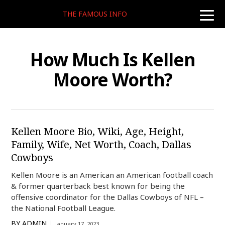
THE FAMOUS INFO
toggle
naviga
How Much Is Kellen
Moore Worth?
Kellen Moore Bio, Wiki, Age, Height,
Family, Wife, Net Worth, Coach, Dallas
Cowboys
Kellen Moore is an American an American football coach
& former quarterback best known for being the
offensive coordinator for the Dallas Cowboys of NFL –
the National Football League.
BY
ADMIN
January 17, 2023