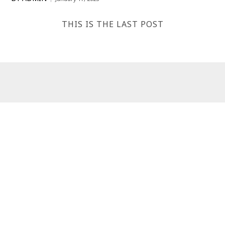
THIS IS THE LAST POST