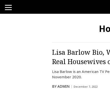
toggle
navigation
Ho
Lisa Barlow Bio, 
Real Housewives o
Lisa Barlow is an American TV Per
November 2020.
BY
ADMIN
December 7, 2022