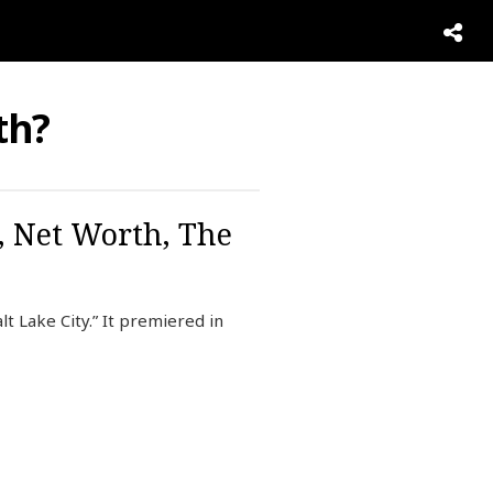
th?
, Net Worth, The
t Lake City.” It premiered in