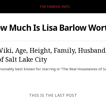
THE FAMOUS INFO
w Much Is Lisa Barlow Wor
Wiki, Age, Height, Family, Husband
f Salt Lake City
sonality best known for starring in “The Real Housewives of Sal
THIS IS THE LAST POST