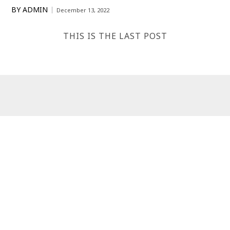
BY
ADMIN
December 13, 2022
THIS IS THE LAST POST