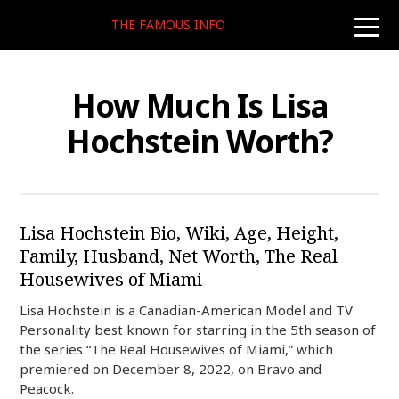
THE FAMOUS INFO
toggle
naviga
How Much Is Lisa
Hochstein Worth?
Lisa Hochstein Bio, Wiki, Age, Height,
Family, Husband, Net Worth, The Real
Housewives of Miami
Lisa Hochstein is a Canadian-American Model and TV
Personality best known for starring in the 5th season of
the series “The Real Housewives of Miami,” which
premiered on December 8, 2022, on Bravo and
Peacock.