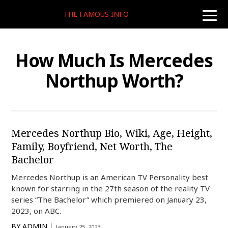
THE FAMOUS INFO
toggle
naviga
How Much Is Mercedes
Northup Worth?
Mercedes Northup Bio, Wiki, Age, Height,
Family, Boyfriend, Net Worth, The
Bachelor
Mercedes Northup is an American TV Personality best
known for starring in the 27th season of the reality TV
series “The Bachelor” which premiered on January 23,
2023, on ABC.
BY
ADMIN
January 25, 2023