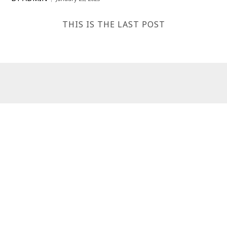
THIS IS THE LAST POST