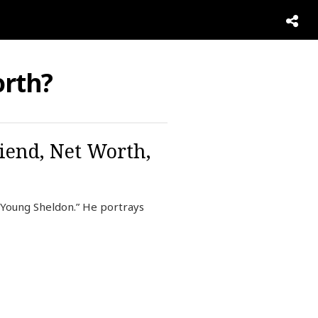
rth?
riend, Net Worth,
“Young Sheldon.” He portrays