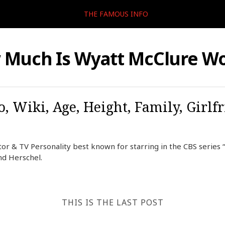
THE FAMOUS INFO
 Much Is Wyatt McClure Wo
, Wiki, Age, Height, Family, Girlf
or & TV Personality best known for starring in the CBS series 
nd Herschel.
THIS IS THE LAST POST