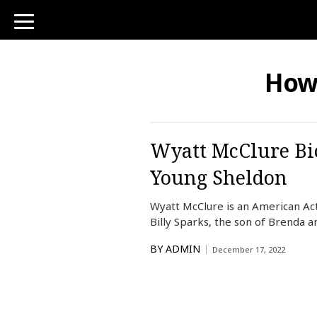
toggle
navigation
How
Wyatt McClure Bio
Young Sheldon
Wyatt McClure is an American Act
Billy Sparks, the son of Brenda a
BY
ADMIN
December 17, 2022