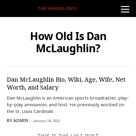
THE FAMOUS INFO
toggle
naviga
How Old Is Dan
McLaughlin?
Dan McLaughlin Bio, Wiki, Age, Wife, Net
Worth, and Salary
Dan McLaughlin is an American sports broadcaster, play-
by-play announcer, and host. He previously worked on
the St. Louis Cardinals
BY
ADMIN
January 18, 2023