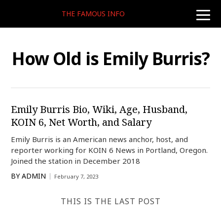
THE FAMOUS INFO
toggle
naviga
How Old is Emily Burris?
Emily Burris Bio, Wiki, Age, Husband,
KOIN 6, Net Worth, and Salary
Emily Burris is an American news anchor, host, and
reporter working for KOIN 6 News in Portland, Oregon.
Joined the station in December 2018
BY
ADMIN
February 7, 2023
THIS IS THE LAST POST