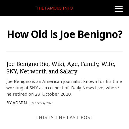
THE FAMOUS INFO
toggle
naviga
How Old is Joe Benigno?
Joe Benigno Bio, Wiki, Age, Family, Wife,
SNY, Net worth and Salary
Joe Benigno is an American journalist known for his time
working at SNY as a co-host of Daily News Live, where
he retired on 28 October 2020.
BY
ADMIN
March 4, 2023
THIS IS THE LAST POST