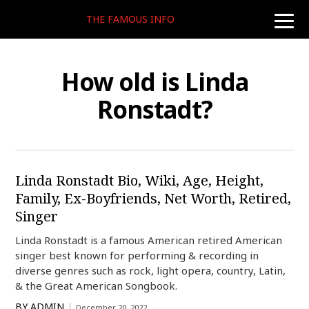
THE FAMOUS INFO
toggle
naviga
How old is Linda
Ronstadt?
Linda Ronstadt Bio, Wiki, Age, Height,
Family, Ex-Boyfriends, Net Worth, Retired,
Singer
Linda Ronstadt is a famous American retired American
singer best known for performing & recording in
diverse genres such as rock, light opera, country, Latin,
& the Great American Songbook.
BY
ADMIN
December 20, 2022