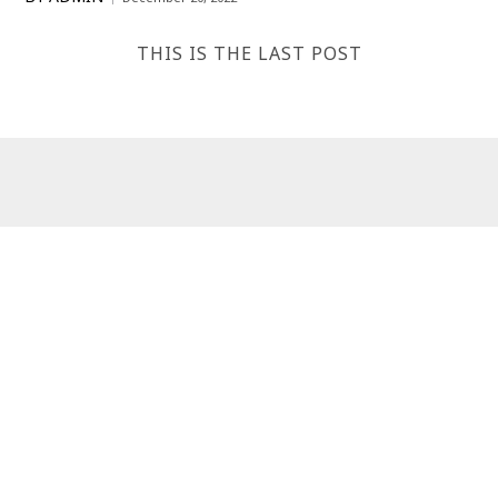
THIS IS THE LAST POST