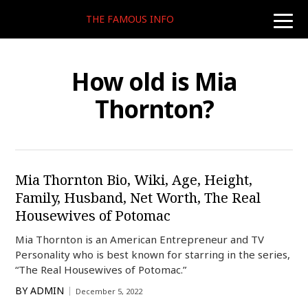
THE FAMOUS INFO
toggle
naviga
How old is Mia
Thornton?
Mia Thornton Bio, Wiki, Age, Height,
Family, Husband, Net Worth, The Real
Housewives of Potomac
Mia Thornton is an American Entrepreneur and TV
Personality who is best known for starring in the series,
“The Real Housewives of Potomac.”
BY
ADMIN
December 5, 2022