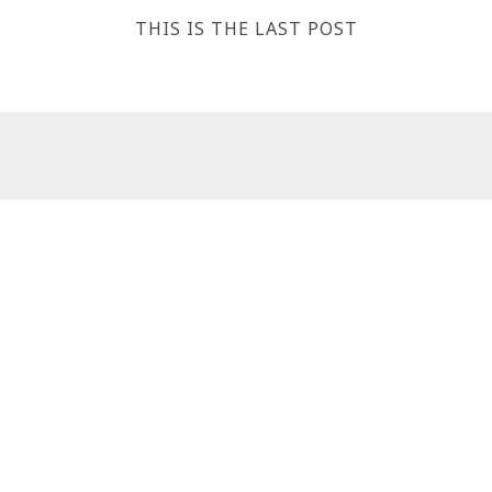
THIS IS THE LAST POST