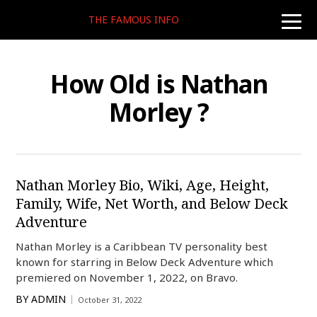
THE FAMOUS INFO
toggle
naviga
How Old is Nathan
Morley ?
Nathan Morley Bio, Wiki, Age, Height,
Family, Wife, Net Worth, and Below Deck
Adventure
Nathan Morley is a Caribbean TV personality best
known for starring in Below Deck Adventure which
premiered on November 1, 2022, on Bravo.
BY
ADMIN
October 31, 2022