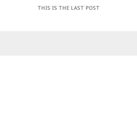
THIS IS THE LAST POST