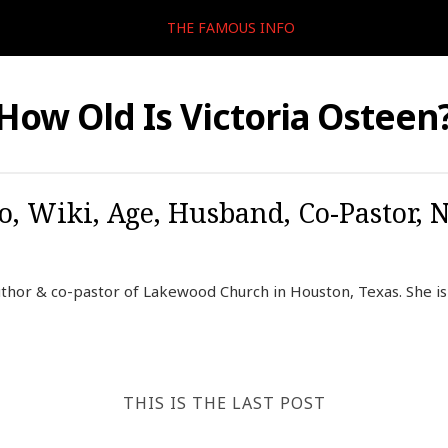
THE FAMOUS INFO
How Old Is Victoria Osteen
o, Wiki, Age, Husband, Co-Pastor, 
uthor & co-pastor of Lakewood Church in Houston, Texas. She is 
THIS IS THE LAST POST