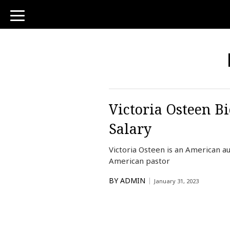
toggle
navigation
Victoria Osteen Bi
Salary
Victoria Osteen is an American a
American pastor
BY
ADMIN
January 31, 2023