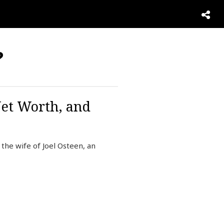
?
Net Worth, and
the wife of Joel Osteen, an