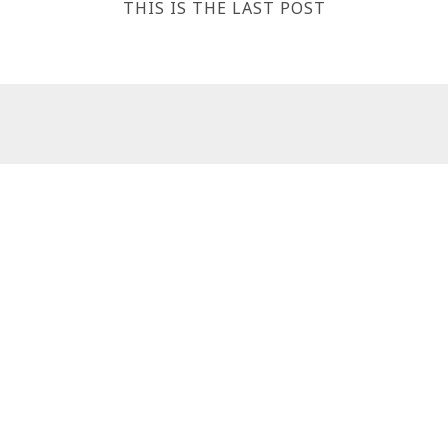
THIS IS THE LAST POST