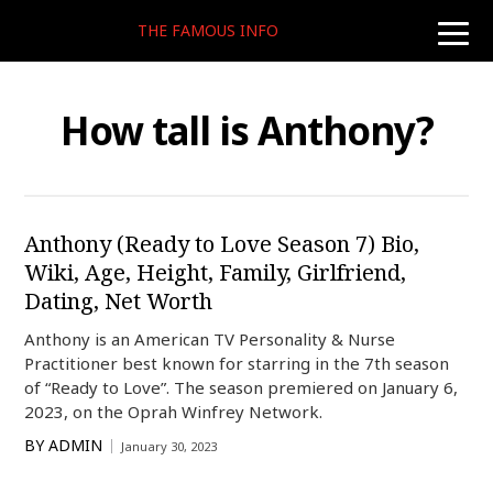
THE FAMOUS INFO
toggle
naviga
How tall is Anthony?
Anthony (Ready to Love Season 7) Bio,
Wiki, Age, Height, Family, Girlfriend,
Dating, Net Worth
Anthony is an American TV Personality & Nurse
Practitioner best known for starring in the 7th season
of “Ready to Love”. The season premiered on January 6,
2023, on the Oprah Winfrey Network.
BY
ADMIN
January 30, 2023