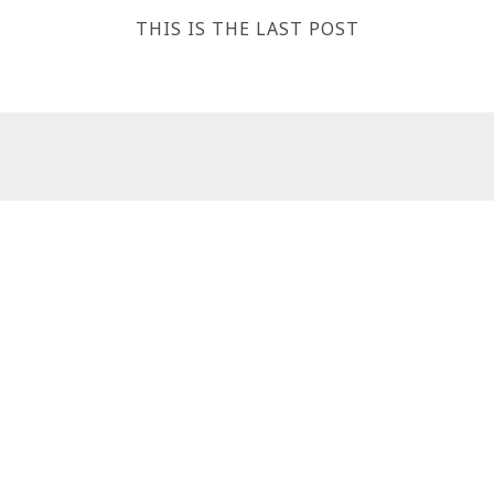
THIS IS THE LAST POST