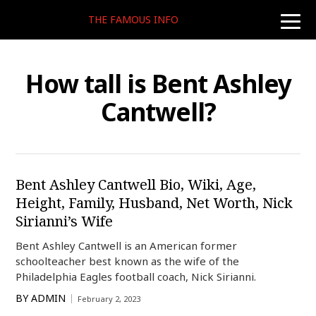
THE FAMOUS INFO
toggle
naviga
How tall is Bent Ashley
Cantwell?
Bent Ashley Cantwell Bio, Wiki, Age,
Height, Family, Husband, Net Worth, Nick
Sirianni’s Wife
Bent Ashley Cantwell is an American former
schoolteacher best known as the wife of the
Philadelphia Eagles football coach, Nick Sirianni.
BY
ADMIN
February 2, 2023