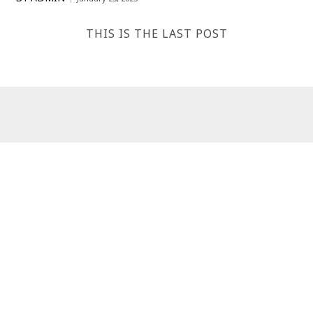
THIS IS THE LAST POST