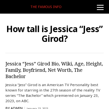
THE FAMOUS INFO
toggle
naviga
How tall is Jessica “Jess”
Girod?
Jessica “Jess” Girod Bio, Wiki, Age, Height,
Family, Boyfriend, Net Worth, The
Bachelor
Jessica “Jess” Girod is an American TV Personality best
known for starring in the 27th season of the reality TV
series “The Bachelor” which premiered on January 23,
2023, on ABC.
BY
ADMIN
January 23, 2023