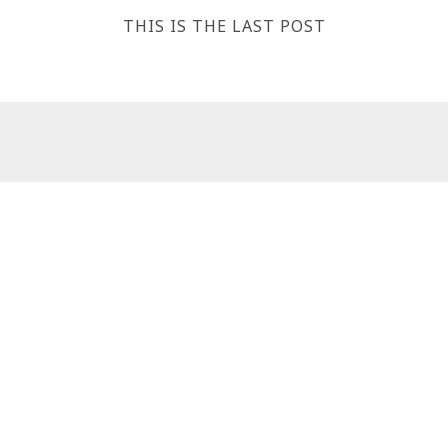
THIS IS THE LAST POST