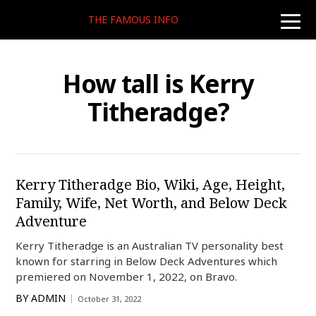
THE FAMOUS INFO
toggle
naviga
How tall is Kerry
Titheradge?
Kerry Titheradge Bio, Wiki, Age, Height,
Family, Wife, Net Worth, and Below Deck
Adventure
Kerry Titheradge is an Australian TV personality best
known for starring in Below Deck Adventures which
premiered on November 1, 2022, on Bravo.
BY
ADMIN
October 31, 2022