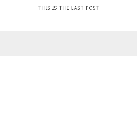
THIS IS THE LAST POST