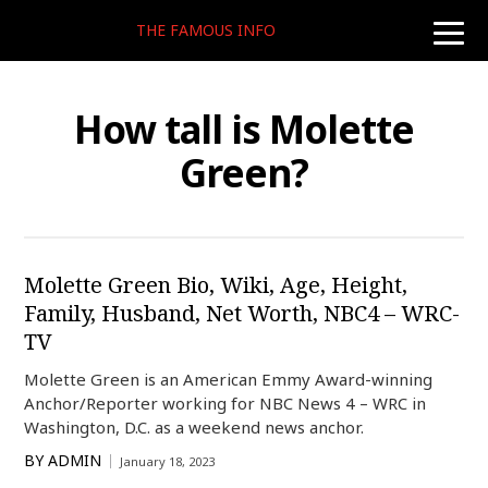
THE FAMOUS INFO
toggle
naviga
How tall is Molette
Green?
Molette Green Bio, Wiki, Age, Height,
Family, Husband, Net Worth, NBC4 – WRC-
TV
Molette Green is an American Emmy Award-winning
Anchor/Reporter working for NBC News 4 – WRC in
Washington, D.C. as a weekend news anchor.
BY
ADMIN
January 18, 2023