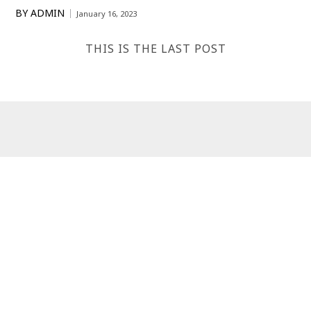
BY
ADMIN
January 16, 2023
THIS IS THE LAST POST