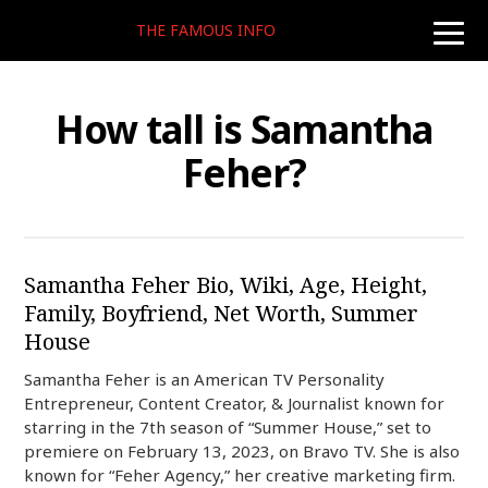
THE FAMOUS INFO
toggle
naviga
How tall is Samantha
Feher?
Samantha Feher Bio, Wiki, Age, Height,
Family, Boyfriend, Net Worth, Summer
House
Samantha Feher is an American TV Personality
Entrepreneur, Content Creator, & Journalist known for
starring in the 7th season of “Summer House,” set to
premiere on February 13, 2023, on Bravo TV. She is also
known for “Feher Agency,” her creative marketing firm.