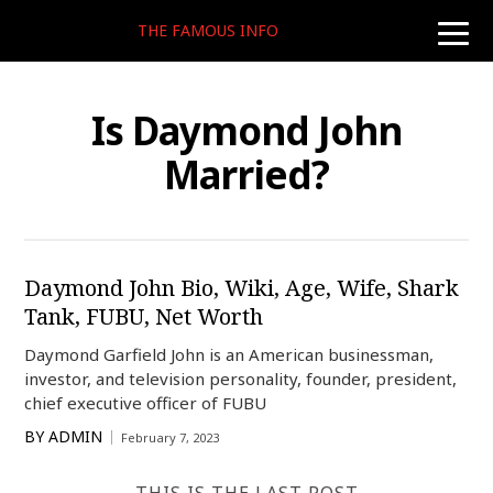
THE FAMOUS INFO
toggle
naviga
Is Daymond John
Married?
Daymond John Bio, Wiki, Age, Wife, Shark
Tank, FUBU, Net Worth
Daymond Garfield John is an American businessman,
investor, and television personality, founder, president,
chief executive officer of FUBU
BY
ADMIN
February 7, 2023