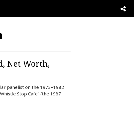
n
d, Net Worth,
ular panelist on the 1973–1982
Whistle Stop Cafe” (the 1987