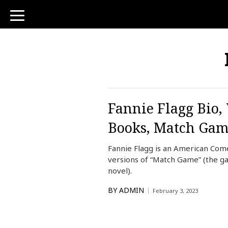
toggle
navigation
Fannie Flagg Bio,
Books, Match Ga
Fannie Flagg is an American Come
versions of “Match Game” (the ga
novel).
BY
ADMIN
February 3, 2023