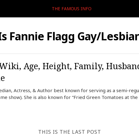
THE FAMOUS INFO
Is Fannie Flagg Gay/Lesbia
 Wiki, Age, Height, Family, Husban
me
dian, Actress, & Author best known for serving as a semi-reg
me show). She is also known for “Fried Green Tomatoes at the 
THIS IS THE LAST POST