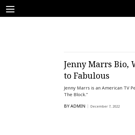
toggle
navigation
Jenny Marrs Bio, 
to Fabulous
Jenny Marrs is an American TV Per
The Block.”
BY
ADMIN
December 7, 2022