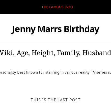
THE FAMOUS INFO
Jenny Marrs Birthday
Wiki, Age, Height, Family, Husband
sonality best known for starring in various reality TV series su
THIS IS THE LAST POST