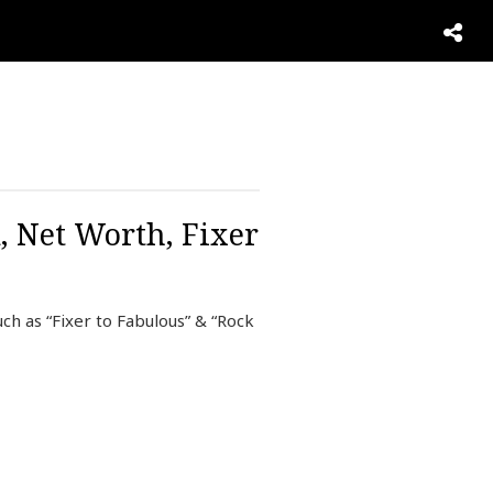
, Net Worth, Fixer
ch as “Fixer to Fabulous” & “Rock