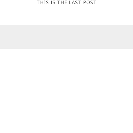
THIS IS THE LAST POST