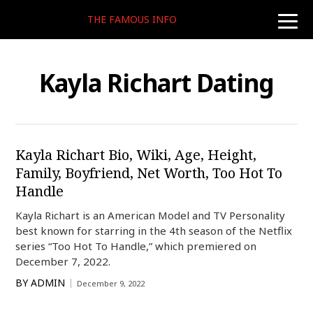
THE FAMOUS INFO
toggle
naviga
Kayla Richart Dating
Kayla Richart Bio, Wiki, Age, Height,
Family, Boyfriend, Net Worth, Too Hot To
Handle
Kayla Richart is an American Model and TV Personality
best known for starring in the 4th season of the Netflix
series “Too Hot To Handle,” which premiered on
December 7, 2022.
BY
ADMIN
December 9, 2022