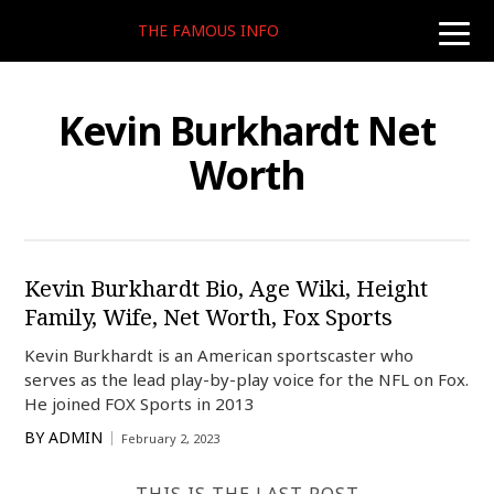
THE FAMOUS INFO
toggle
naviga
Kevin Burkhardt Net
Worth
Kevin Burkhardt Bio, Age Wiki, Height
Family, Wife, Net Worth, Fox Sports
Kevin Burkhardt is an American sportscaster who
serves as the lead play-by-play voice for the NFL on Fox.
He joined FOX Sports in 2013
BY
ADMIN
February 2, 2023