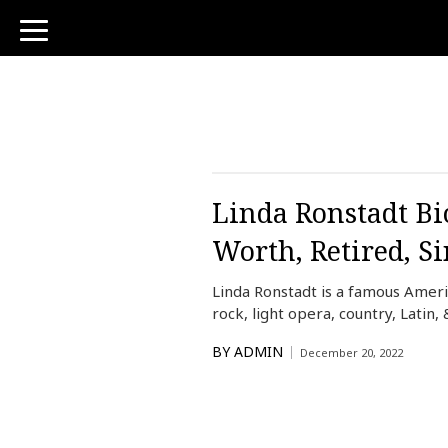
toggle
navigation
Linda Ronstadt Bio
Worth, Retired, S
Linda Ronstadt is a famous Amer
rock, light opera, country, Lati
BY
ADMIN
December 20, 2022