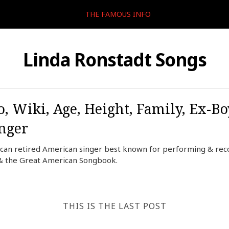
THE FAMOUS INFO
Linda Ronstadt Songs
, Wiki, Age, Height, Family, Ex-Bo
inger
ican retired American singer best known for performing & reco
n, & the Great American Songbook.
THIS IS THE LAST POST