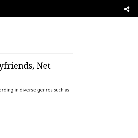
yfriends, Net
rding in diverse genres such as