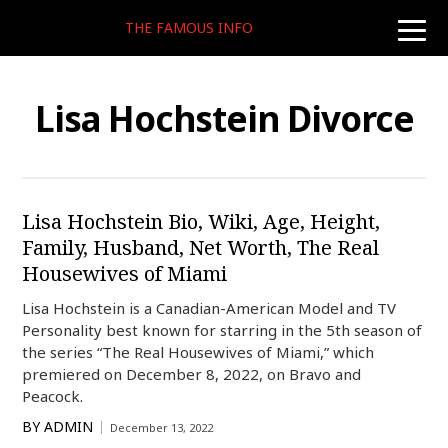
THE FAMOUS INFO
toggle
naviga
Lisa Hochstein Divorce
Lisa Hochstein Bio, Wiki, Age, Height,
Family, Husband, Net Worth, The Real
Housewives of Miami
Lisa Hochstein is a Canadian-American Model and TV
Personality best known for starring in the 5th season of
the series “The Real Housewives of Miami,” which
premiered on December 8, 2022, on Bravo and
Peacock.
BY
ADMIN
December 13, 2022