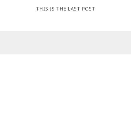
THIS IS THE LAST POST