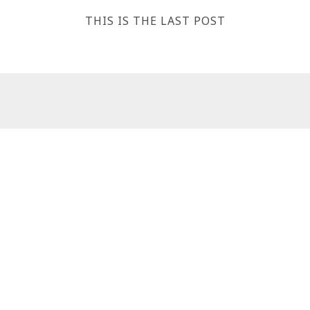
THIS IS THE LAST POST