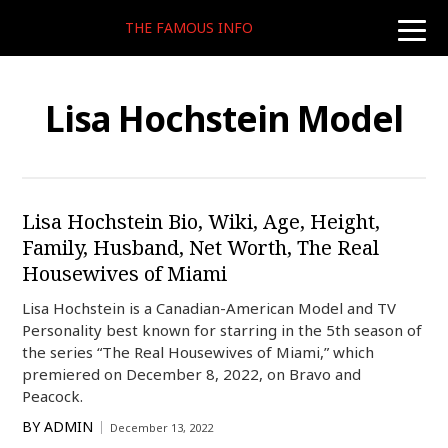
THE FAMOUS INFO
toggle
naviga
Lisa Hochstein Model
Lisa Hochstein Bio, Wiki, Age, Height,
Family, Husband, Net Worth, The Real
Housewives of Miami
Lisa Hochstein is a Canadian-American Model and TV
Personality best known for starring in the 5th season of
the series “The Real Housewives of Miami,” which
premiered on December 8, 2022, on Bravo and
Peacock.
BY
ADMIN
December 13, 2022