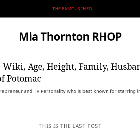
THE FAMOUS INFO
Mia Thornton RHOP
 Wiki, Age, Height, Family, Husba
of Potomac
epreneur and TV Personality who is best known for starring in
THIS IS THE LAST POST