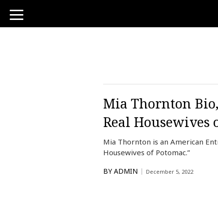
toggle
navigation
Mia Thornton Bio,
Real Housewives 
Mia Thornton is an American Entr
Housewives of Potomac.”
BY
ADMIN
December 5, 2022