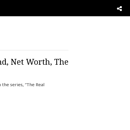
nd, Net Worth, The
 the series, “The Real