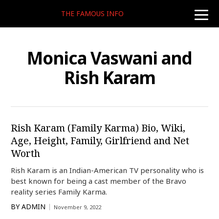
THE FAMOUS INFO
toggle
naviga
Monica Vaswani and
Rish Karam
Rish Karam (Family Karma) Bio, Wiki,
Age, Height, Family, Girlfriend and Net
Worth
Rish Karam is an Indian-American TV personality who is
best known for being a cast member of the Bravo
reality series Family Karma.
BY
ADMIN
November 9, 2022