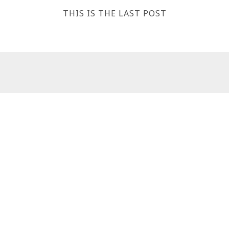
THIS IS THE LAST POST