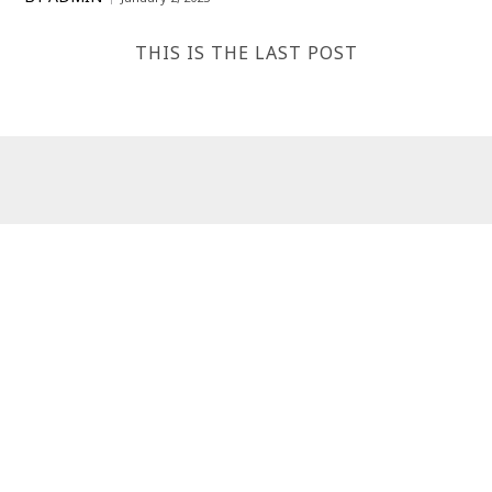
THIS IS THE LAST POST