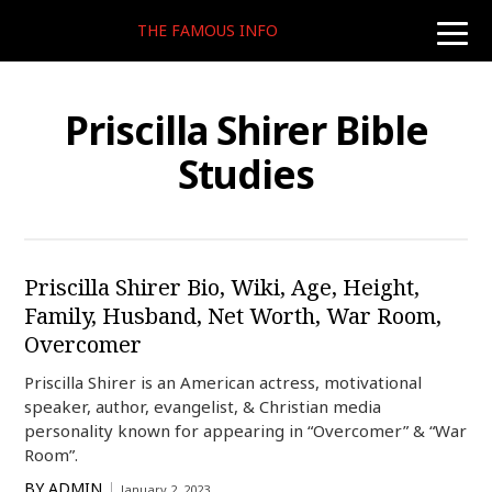
THE FAMOUS INFO
toggle
naviga
Priscilla Shirer Bible
Studies
Priscilla Shirer Bio, Wiki, Age, Height,
Family, Husband, Net Worth, War Room,
Overcomer
Priscilla Shirer is an American actress, motivational
speaker, author, evangelist, & Christian media
personality known for appearing in “Overcomer” & “War
Room”.
BY
ADMIN
January 2, 2023