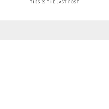
THIS IS THE LAST POST