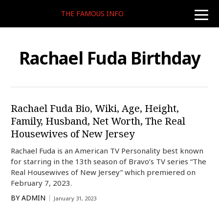
THE FAMOUS INFO
toggle
naviga
Rachael Fuda Birthday
Rachael Fuda Bio, Wiki, Age, Height,
Family, Husband, Net Worth, The Real
Housewives of New Jersey
Rachael Fuda is an American TV Personality best known
for starring in the 13th season of Bravo’s TV series “The
Real Housewives of New Jersey” which premiered on
February 7, 2023.
BY
ADMIN
January 31, 2023