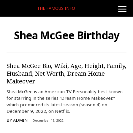
THE FAMOUS INFO
toggle
naviga
Shea McGee Birthday
Shea McGee Bio, Wiki, Age, Height, Family,
Husband, Net Worth, Dream Home
Makeover
Shea McGee is an American TV Personality best known
for starring in the series “Dream Home Makeover,”
which premiered its latest season (season 4) on
December 9, 2022, on Netflix.
BY
ADMIN
December 13, 2022