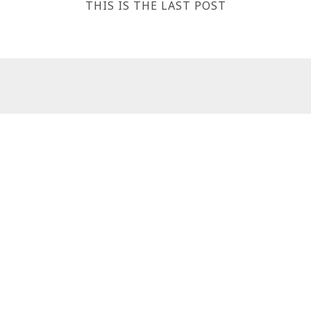
THIS IS THE LAST POST