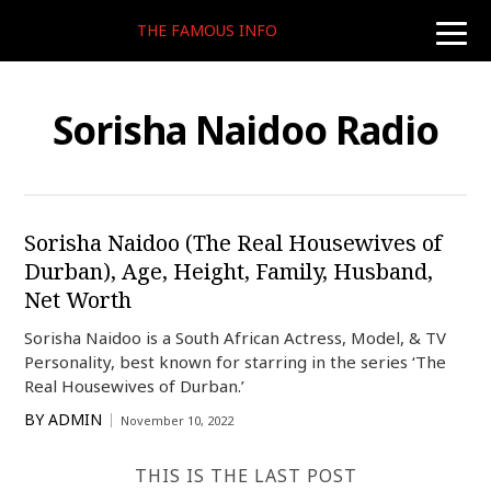
THE FAMOUS INFO
toggle
naviga
Sorisha Naidoo Radio
Sorisha Naidoo (The Real Housewives of
Durban), Age, Height, Family, Husband,
Net Worth
Sorisha Naidoo is a South African Actress, Model, & TV
Personality, best known for starring in the series ‘The
Real Housewives of Durban.’
BY
ADMIN
November 10, 2022
THIS IS THE LAST POST