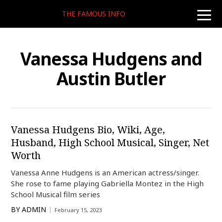
THE FAMOUS INFO
toggle
naviga
Vanessa Hudgens and
Austin Butler
Vanessa Hudgens Bio, Wiki, Age,
Husband, High School Musical, Singer, Net
Worth
Vanessa Anne Hudgens is an American actress/singer.
She rose to fame playing Gabriella Montez in the High
School Musical film series
BY
ADMIN
February 15, 2023