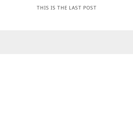
THIS IS THE LAST POST