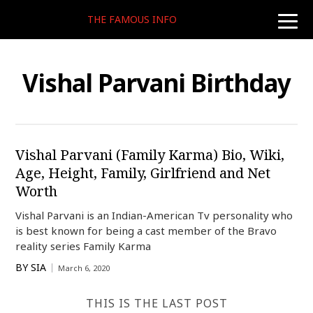
THE FAMOUS INFO
toggle
naviga
Vishal Parvani Birthday
Vishal Parvani (Family Karma) Bio, Wiki,
Age, Height, Family, Girlfriend and Net
Worth
Vishal Parvani is an Indian-American Tv personality who
is best known for being a cast member of the Bravo
reality series Family Karma
BY
SIA
March 6, 2020
THIS IS THE LAST POST