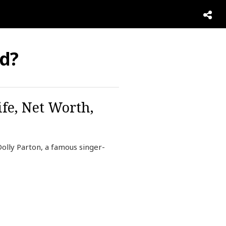
nd?
fe, Net Worth,
lly Parton, a famous singer-