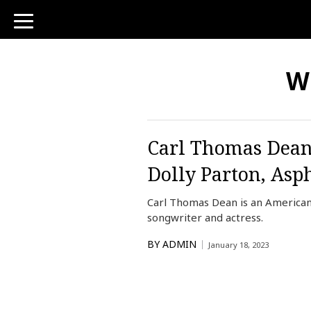
toggle
navigation
Wh
Carl Thomas Dean 
Dolly Parton, Asp
Carl Thomas Dean is an American
songwriter and actress.
BY
ADMIN
January 18, 2023