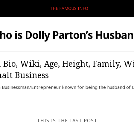
THE FAMOUS INFO
o is Dolly Parton’s Husba
Bio, Wiki, Age, Height, Family, Wi
halt Business
 Businessman/Entrepreneur known for being the husband of Do
THIS IS THE LAST POST