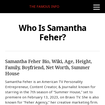
THE FAMOUS INFO
toggle
naviga
Who Is Samantha
Feher?
Samantha Feher Bio, Wiki, Age, Height,
Family, Boyfriend, Net Worth, Summer
House
Samantha Feher is an American TV Personality
Entrepreneur, Content Creator, & Journalist known for
starring in the 7th season of “Summer House,” set to
premiere on February 13, 2023, on Bravo TV. She is also
known for “Feher Agency,” her creative marketing firm.