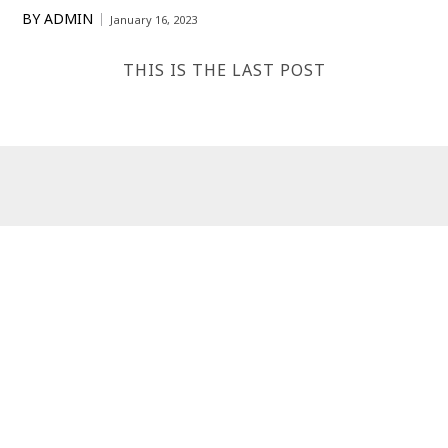
BY
ADMIN
January 16, 2023
THIS IS THE LAST POST