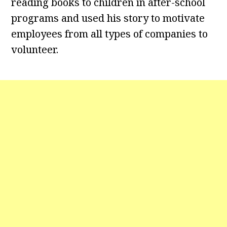
reading books to children in after-school
programs and used his story to motivate
employees from all types of companies to
volunteer.