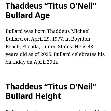
Thaddeus “Titus O’Neil”
Bullard Age
Bullard was born Thaddeus Michael
Bullard on April 29, 1977, in Boynton
Beach, Florida, United States. He is 48
years old as of 2025. Bullard celebrates his
birthday on April 29th.
Thaddeus “Titus O’Neil”
Bullard Height