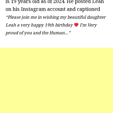
is 19 years old as of 2024. He posted Leah
on his Instagram account and captioned
“Please join me in wishing my beautiful daughter
Leah a very happy 19th birthday
I’m Very
proud of you and the Human…”