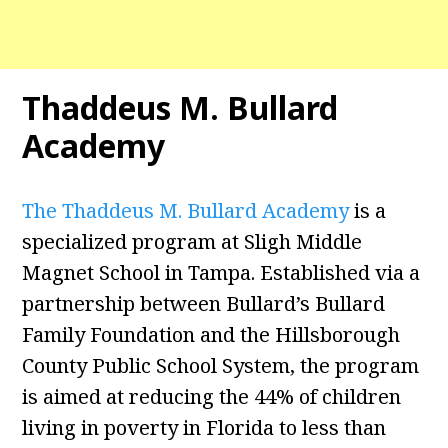
Thaddeus M. Bullard
Academy
The Thaddeus M. Bullard Academy
is a
specialized program at Sligh Middle
Magnet School in Tampa. Established via a
partnership between Bullard’s Bullard
Family Foundation and the Hillsborough
County Public School System, the program
is aimed at reducing the 44% of children
living in poverty in Florida to less than