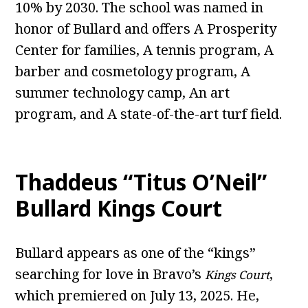
10% by 2030. The school was named in
honor of Bullard and offers A Prosperity
Center for families, A tennis program, A
barber and cosmetology program, A
summer technology camp, An art
program, and A state-of-the-art turf field.
Thaddeus “Titus O’Neil”
Bullard Kings Court
Bullard appears as one of the “kings”
searching for love in Bravo’s
,
Kings Court
which premiered on July 13, 2025. He,