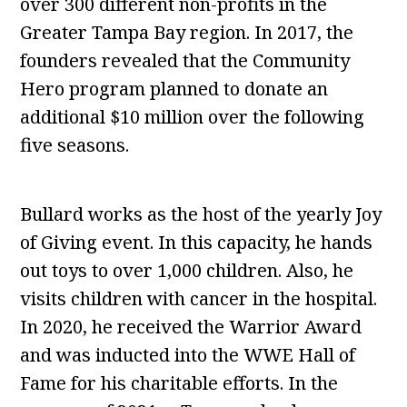
over 300 different non-profits in the
Greater Tampa Bay region. In 2017, the
founders revealed that the Community
Hero program planned to donate an
additional $10 million over the following
five seasons.
Bullard works as the host of the yearly Joy
of Giving event. In this capacity, he hands
out toys to over 1,000 children. Also, he
visits children with cancer in the hospital.
In 2020, he received the Warrior Award
and was inducted into the WWE Hall of
Fame for his charitable efforts. In the