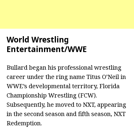
World Wrestling
Entertainment/WWE
Bullard began his professional wrestling
career under the ring name Titus O’Neil in
WWE’s developmental territory, Florida
Championship Wrestling (FCW).
Subsequently, he moved to NXT, appearing
in the second season and fifth season, NXT
Redemption.