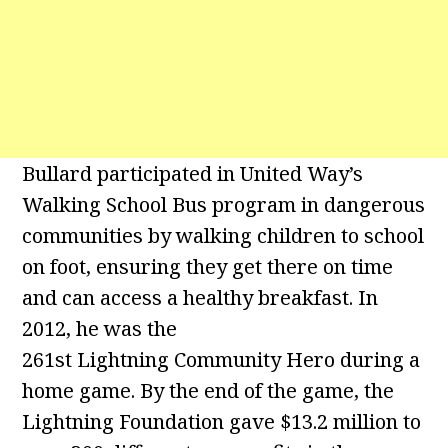
Bullard participated in United Way’s
Walking School Bus program in dangerous
communities by walking children to school
on foot, ensuring they get there on time
and can access a healthy breakfast. In
2012, he was the
261st Lightning Community Hero during a
home game. By the end of the game, the
Lightning Foundation gave $13.2 million to