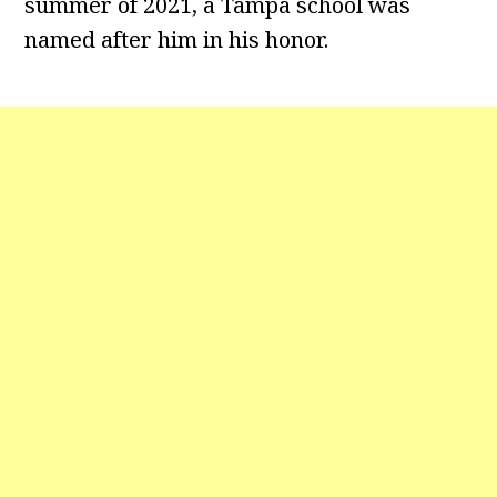
summer of 2021, a Tampa school was
named after him in his honor.