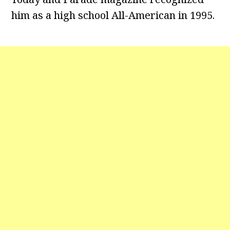
him as a high school All-American in 1995.