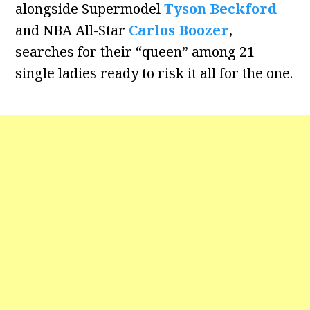
alongside Supermodel
Tyson Beckford
and NBA All-Star
Carlos Boozer
,
searches for their “queen” among 21
single ladies ready to risk it all for the one.