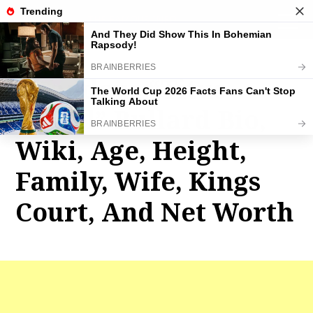
THE FAMOUS INFO
toggle
naviga
Thaddeus “Titus
O’Neil” Bullard Bio,
Wiki, Age, Height,
Family, Wife, Kings
Court, And Net Worth