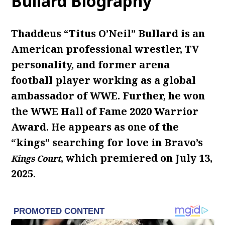
Bullard Biography
Thaddeus “Titus O’Neil” Bullard is an
American professional wrestler, TV
personality, and former arena
football player working as a global
ambassador of WWE. Further, he won
the WWE Hall of Fame 2020 Warrior
Award. He appears as one of the
“kings” searching for love in Bravo’s
, which premiered on July 13,
Kings Court
2025.