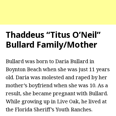
Thaddeus “Titus O’Neil”
Bullard Family/Mother
Bullard was born to Daria Bullard in
Boynton Beach when she was just 11 years
old. Daria was molested and raped by her
mother’s boyfriend when she was 10. As a
result, she became pregnant with Bullard.
While growing up in Live Oak, he lived at
the Florida Sheriff’s Youth Ranches.