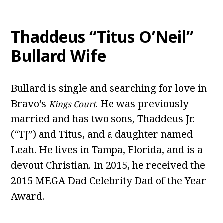
Thaddeus “Titus O’Neil”
Bullard Wife
Bullard is single and searching for love in
Bravo’s
. He was previously
Kings Court
married and has two sons, Thaddeus Jr.
(“TJ”) and Titus, and a daughter named
Leah. He lives in Tampa, Florida, and is a
devout Christian. In 2015, he received the
2015 MEGA Dad Celebrity Dad of the Year
Award.