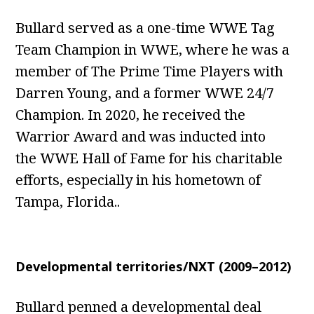
Bullard served as a one-time WWE Tag
Team Champion in WWE, where he was a
member of The Prime Time Players with
Darren Young, and a former WWE 24/7
Champion. In 2020, he received the
Warrior Award and was inducted into
the WWE Hall of Fame for his charitable
efforts, especially in his hometown of
Tampa, Florida..
Developmental territories/NXT (2009–2012)
Bullard penned a developmental deal