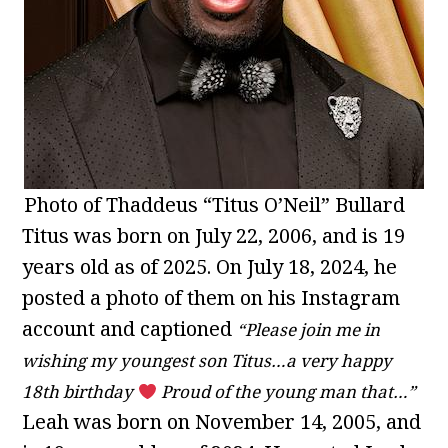
Photo of Thaddeus “Titus O’Neil” Bullard
Titus was born on July 22, 2006, and is 19
years old as of 2025. On July 18, 2024, he
posted a photo of them on his Instagram
account and captioned
“Please join me in
wishing my youngest son Titus…a very happy
18th birthday
Proud of the young man that…”
Leah was born on November 14, 2005, and