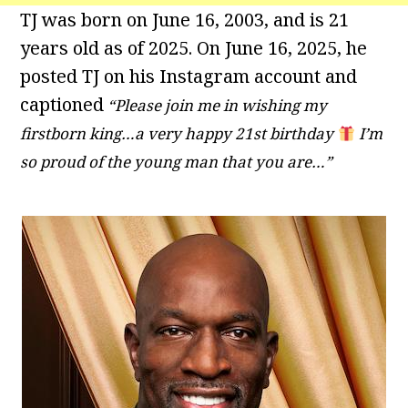
TJ was born on June 16, 2003, and is 21
years old as of 2025. On June 16, 2025, he
posted TJ on his Instagram account and
captioned
“Please join me in wishing my
firstborn king…a very happy 21st birthday
I’m
so proud of the young man that you are…”