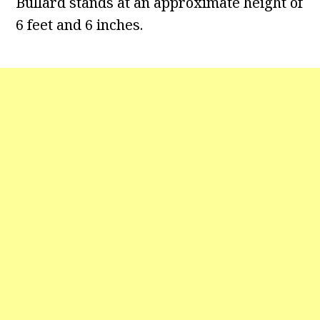
Bullard stands at an approximate height of
6 feet and 6 inches.