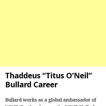
Thaddeus “Titus O’Neil”
Bullard Career
Bullard works as a global ambassador of