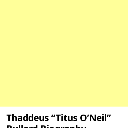
Thaddeus “Titus O’Neil”