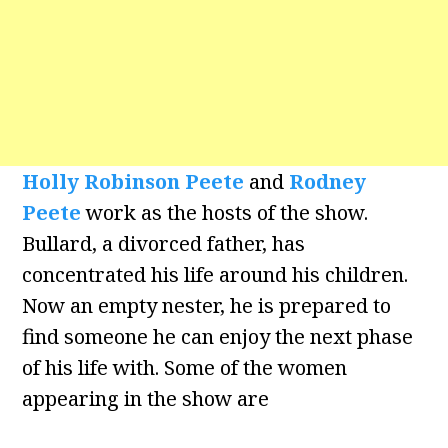
Holly Robinson Peete
and
Rodney
Peete
work as the hosts of the show.
Bullard, a divorced father, has
concentrated his life around his children.
Now an empty nester, he is prepared to
find someone he can enjoy the next phase
of his life with. Some of the women
appearing in the show are