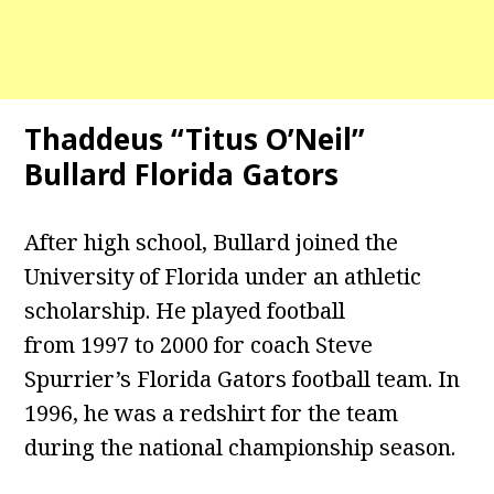
Thaddeus “Titus O’Neil”
Bullard Florida Gators
After high school, Bullard joined the
University of Florida under an athletic
scholarship. He played football
from 1997 to 2000 for coach Steve
Spurrier’s Florida Gators football team. In
1996, he was a redshirt for the team
during the national championship season.