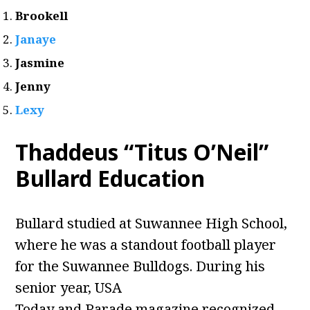
Brookell
Janaye
Jasmine
Jenny
Lexy
Thaddeus “Titus O’Neil”
Bullard Education
Bullard studied at Suwannee High School,
where he was a standout football player
for the Suwannee Bulldogs. During his
senior year, USA
Today and Parade magazine recognized