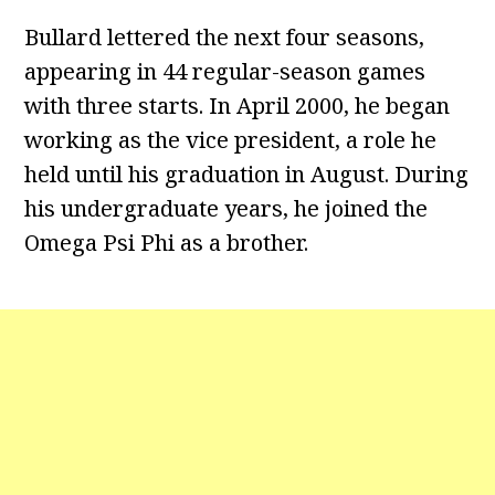
Bullard lettered the next four seasons,
appearing in 44 regular-season games
with three starts. In April 2000, he began
working as the vice president, a role he
held until his graduation in August. During
his undergraduate years, he joined the
Omega Psi Phi as a brother.