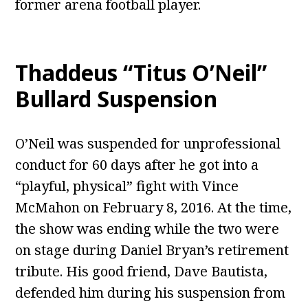
former arena football player.
Thaddeus “Titus O’Neil”
Bullard Suspension
O’Neil was suspended for unprofessional
conduct for 60 days after he got into a
“playful, physical” fight with Vince
McMahon on February 8, 2016. At the time,
the show was ending while the two were
on stage during Daniel Bryan’s retirement
tribute. His good friend, Dave Bautista,
defended him during his suspension from