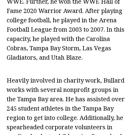
WWE. Further, he won the WWE Hall of
Fame 2020 Warrior Award. After playing
college football, he played in the Arena
Football League from 2003 to 2007. In this
capacity, he played with the Carolina
Cobras, Tampa Bay Storm, Las Vegas
Gladiators, and Utah Blaze.
Heavily involved in charity work, Bullard
works with several nonprofit groups in
the Tampa Bay area. He has assisted over
245 student athletes in the Tampa Bay
region to get into college. Additionally, he
spearheaded corporate volunteers in