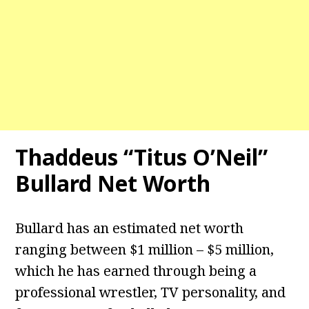
Thaddeus “Titus O’Neil”
Bullard Net Worth
Bullard has an estimated net worth
ranging between $1 million – $5 million,
which he has earned through being a
professional wrestler, TV personality, and