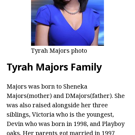
Tyrah Majors photo
Tyrah Majors Family
Majors was born to Sheneka
Majors(mother) and DMajors(father). She
was also raised alongside her three
siblings, Victoria who is the youngest,
Devin who was born in 1998, and Playboy
oaks. Her parents got married in 1997