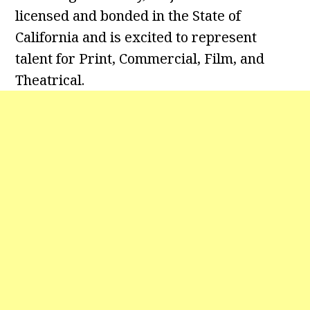
licensed and bonded in the State of
California and is excited to represent
talent for Print, Commercial, Film, and
Theatrical.