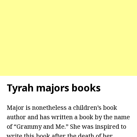
Tyrah majors books
Major is nonetheless a children’s book
author and has written a book by the name
of “Grammy and Me.” She was inspired to
write this book after the death of her