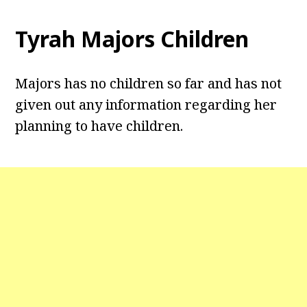
Tyrah Majors Children
Majors has no children so far and has not
given out any information regarding her
planning to have children.