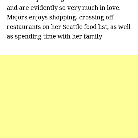
and are evidently so very much in love.
Majors enjoys shopping, crossing off
restaurants on her Seattle food list, as well
as spending time with her family.