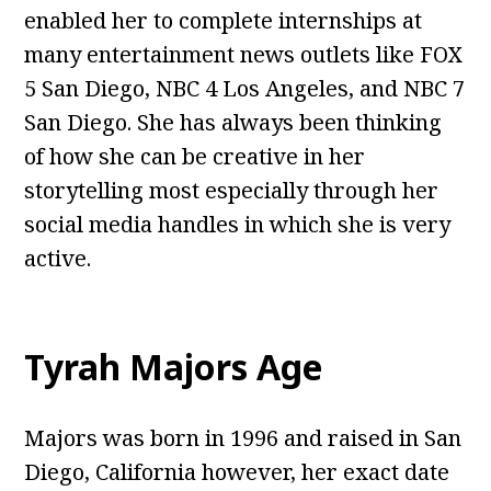
enabled her to complete internships at
many entertainment news outlets like FOX
5 San Diego, NBC 4 Los Angeles, and NBC 7
San Diego. She has always been thinking
of how she can be creative in her
storytelling most especially through her
social media handles in which she is very
active.
Tyrah Majors Age
Majors was born in 1996 and raised in San
Diego, California however, her exact date