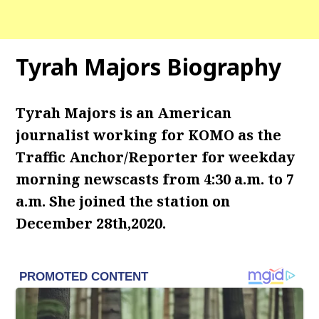
Tyrah Majors Biography
Tyrah Majors is an American
journalist working for KOMO as the
Traffic Anchor/Reporter for weekday
morning newscasts from 4:30 a.m. to 7
a.m. She joined the station on
December 28th,2020.