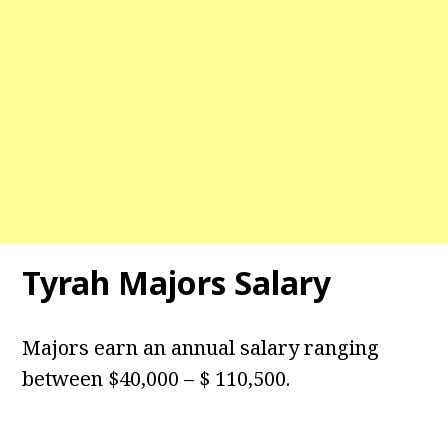
Tyrah Majors Salary
Majors earn an annual salary ranging
between $40,000 – $ 110,500.