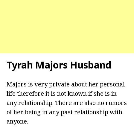
Tyrah Majors Husband
Majors is very private about her personal
life therefore it is not known if she is in
any relationship. There are also no rumors
of her being in any past relationship with
anyone.