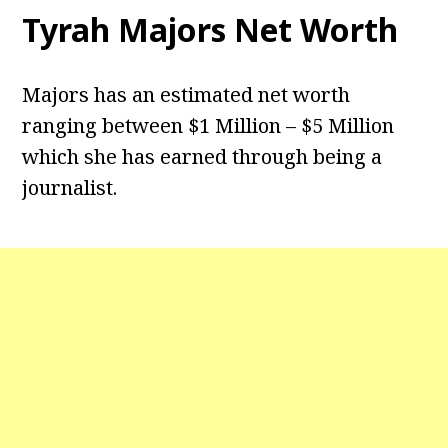
Tyrah Majors Net Worth
Majors has an estimated net worth
ranging between $1 Million – $5 Million
which she has earned through being a
journalist.