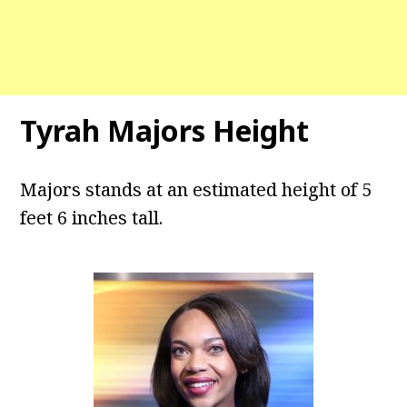
Tyrah Majors Height
Majors stands at an estimated height of 5
feet 6 inches tall.