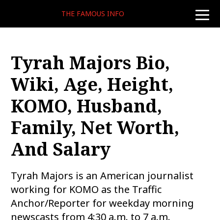
THE FAMOUS INFO
toggle
naviga
Tyrah Majors Bio,
Wiki, Age, Height,
KOMO, Husband,
Family, Net Worth,
And Salary
Tyrah Majors is an American journalist
working for KOMO as the Traffic
Anchor/Reporter for weekday morning
newscasts from 4:30 a.m. to 7 a.m.