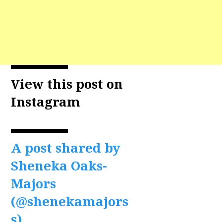
View this post on
Instagram
A post shared by
Sheneka Oaks-
Majors
(@shenekamajors
s)