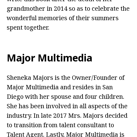
grandmother in 2014 so as to celebrate the
wonderful memories of their summers
spent together.
Major Multimedia
Sheneka Majors is the Owner/Founder of
Major Multimedia and resides in San
Diego with her spouse and four children.
She has been involved in all aspects of the
industry. In late 2017 Mrs. Majors decided
to transition from talent consultant to
Talent Agent. Lastly, Major Multimedia is