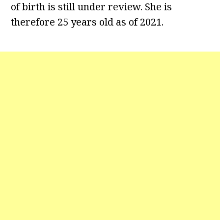
of birth is still under review. She is
therefore 25 years old as of 2021.