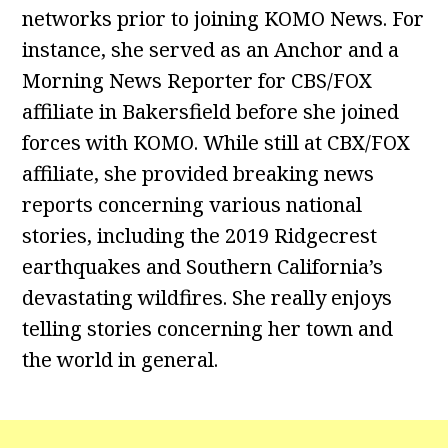
networks prior to joining KOMO News. For
instance, she served as an Anchor and a
Morning News Reporter for CBS/FOX
affiliate in Bakersfield before she joined
forces with KOMO. While still at CBX/FOX
affiliate, she provided breaking news
reports concerning various national
stories, including the 2019 Ridgecrest
earthquakes and Southern California’s
devastating wildfires. She really enjoys
telling stories concerning her town and
the world in general.