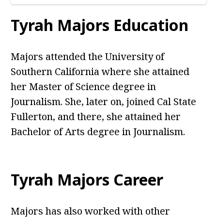
Tyrah Majors Education
Majors attended the University of
Southern California where she attained
her Master of Science degree in
Journalism. She, later on, joined Cal State
Fullerton, and there, she attained her
Bachelor of Arts degree in Journalism.
Tyrah Majors Career
Majors has also worked with other