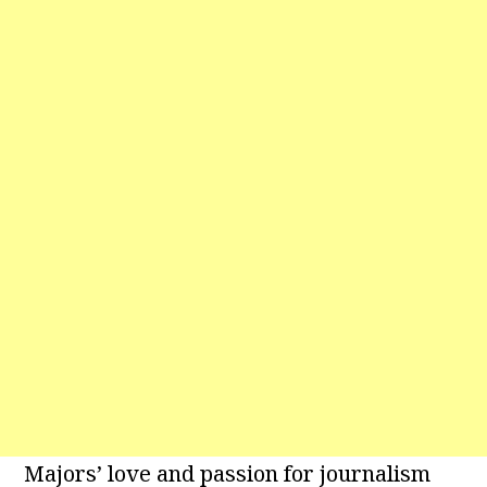
Majors’ love and passion for journalism