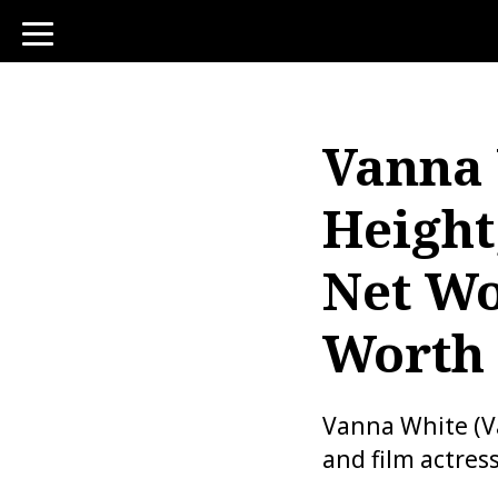
toggle
navigation
Vanna 
Height
Net Wo
Worth
Vanna White (Va
and film actres