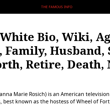
THE FAMOUS INFO
White Bio, Wiki, Ag
, Family, Husband, 
rth, Retire, Death, 
nna Marie Rosich) is an American television
s, best known as the hostess of Wheel of For