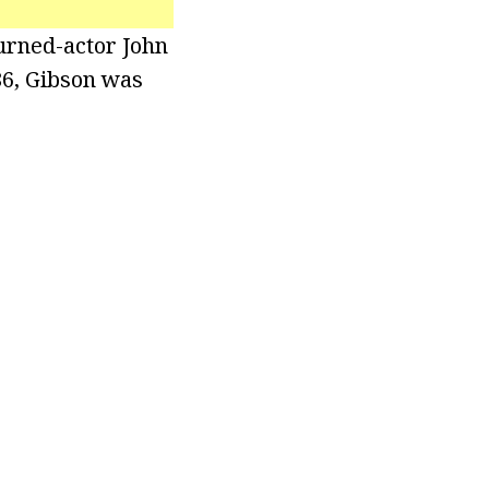
urned-actor John
86, Gibson was