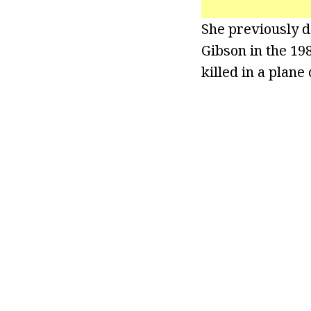
She previously d
Gibson in the 19
killed in a plane 