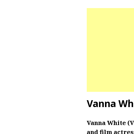
Vanna Whi
Vanna White (V
and film actres