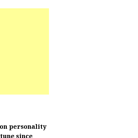
on personality
rtune since