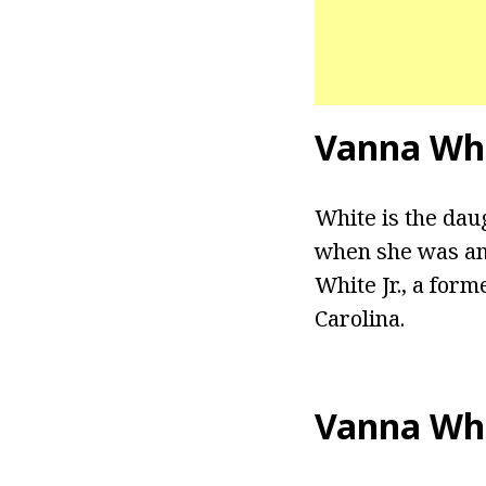
Vanna Whi
White is the dau
when she was an 
White Jr., a for
Carolina.
Vanna Wh