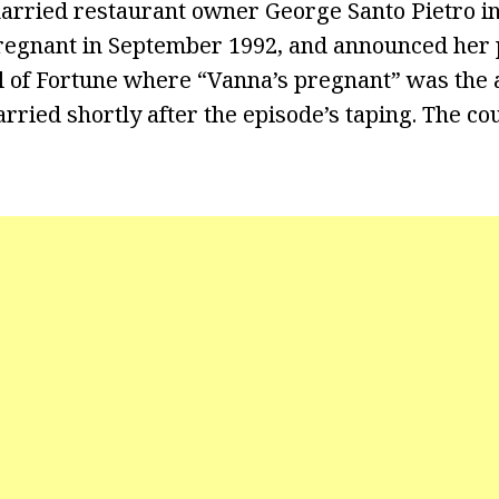
arried restaurant owner George Santo Pietro i
egnant in September 1992, and announced her 
 of Fortune where “Vanna’s pregnant” was the 
rried shortly after the episode’s taping. The co