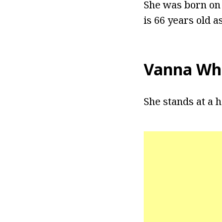
She was born on 
is 66 years old as
Vanna Whi
She stands at a h