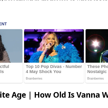
te Age | How Old Is Vanna W