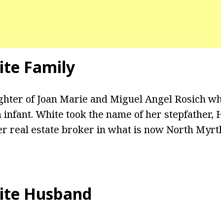
te Family
ghter of Joan Marie and Miguel Angel Rosich w
infant. White took the name of her stepfather, 
mer real estate broker in what is now North Myrt
ite Husband