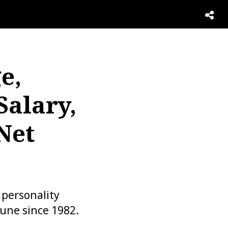
e,
Salary,
Net
 personality
tune since 1982.