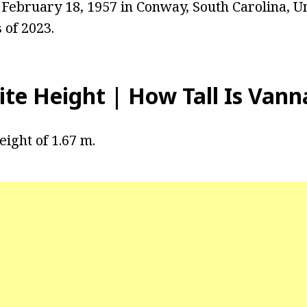
February 18, 1957 in Conway, South Carolina, Un
 of 2023.
te Height | How Tall Is Vann
eight of 1.67 m.