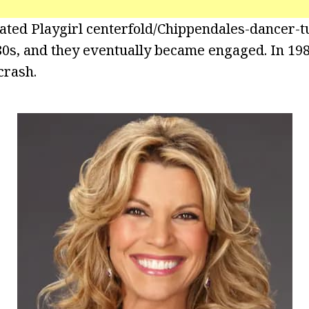
ated Playgirl centerfold/Chippendales-dancer-t
80s, and they eventually became engaged. In 19
crash.