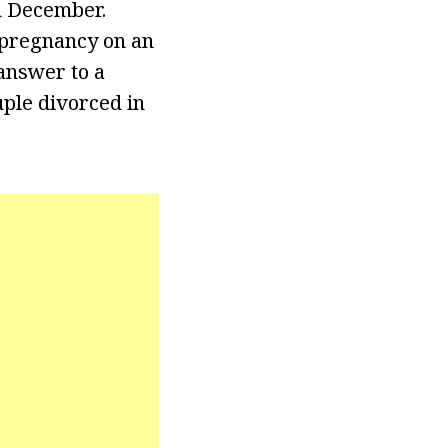
n December.
pregnancy on an
answer to a
uple divorced in