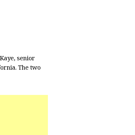
Kaye, senior
fornia. The two