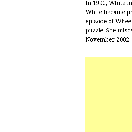
In 1990, White m
White became pr
episode of Wheel
puzzle. She misca
November 2002.