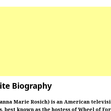
te Biography
anna Marie Rosich) is an American televisi
s, best known as the hostess of Wheel of Fo