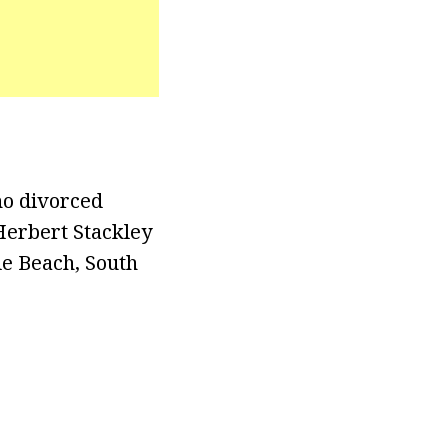
ho divorced
Herbert Stackley
le Beach, South