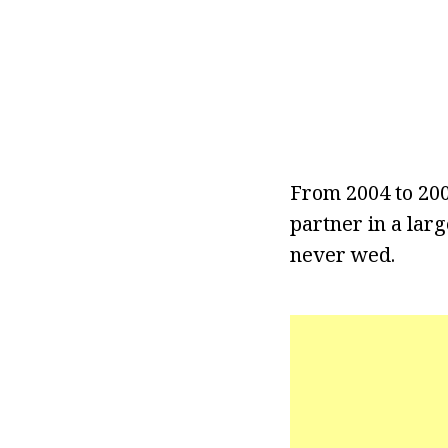
From 2004 to 20
partner in a lar
never wed.