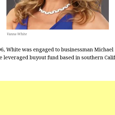
Vanna White
06, White was engaged to businessman Michael 
ge leveraged buyout fund based in southern Cali