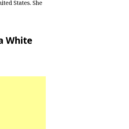
ited States. She
a White