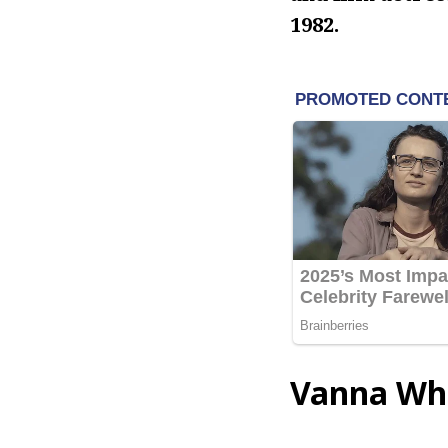
1982.
Vanna Whi