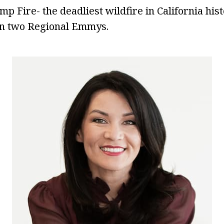
mp Fire- the deadliest wildfire in California his
n two Regional Emmys.