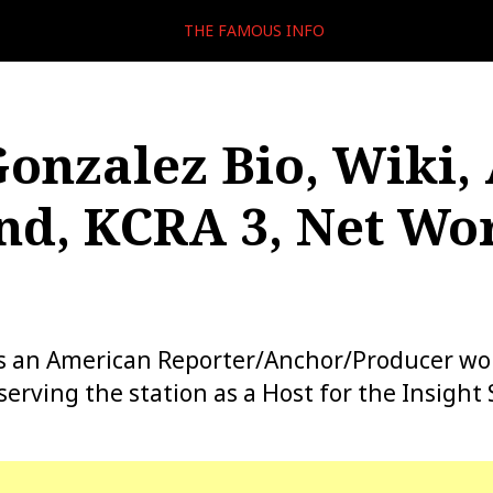
THE FAMOUS INFO
Gonzalez Bio, Wiki, 
d, KCRA 3, Net Wor
 is an American Reporter/Anchor/Producer wo
erving the station as a Host for the Insight