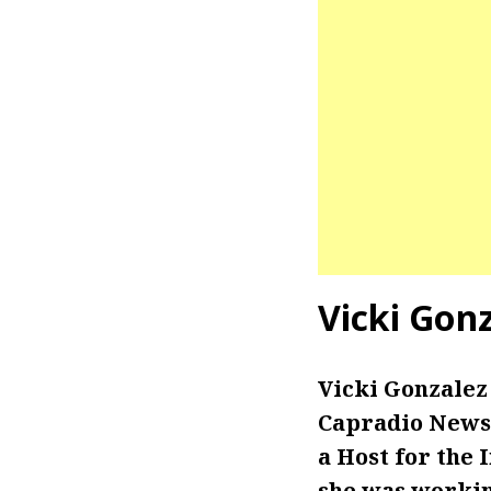
Vicki Gon
Vicki Gonzalez
Capradio News 
a Host for the 
she was workin