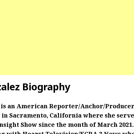
zalez Biography
 is an American Reporter/Anchor/Produce
in Sacramento, California where she serves
Insight Show since the month of March 2021. 
g with Hearst Television/KCRA 3 News wh