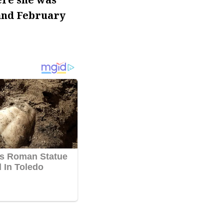
 and February