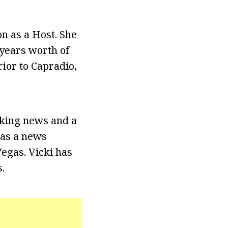
n as a Host. She
years worth of
ior to Capradio,
aking news and a
 as a news
egas. Vicki has
.