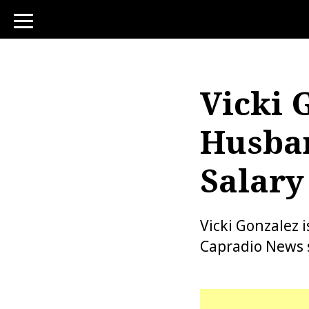
toggle
navigation
Vicki 
Husban
Salary
Vicki Gonzalez
Capradio News s