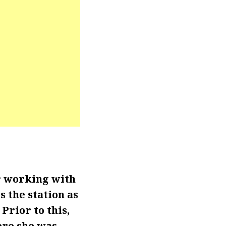
r working with
 the station as
Prior to this,
ere she was