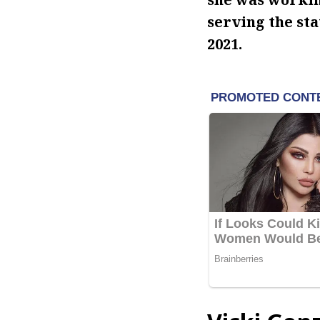
serving the st
2021.