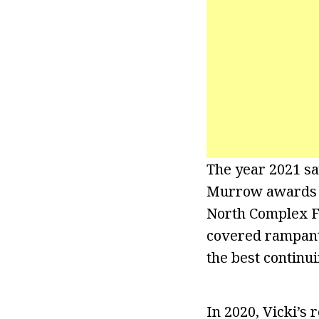
The year 2021 sa
Murrow awards fo
North Complex Fi
covered rampant
the best continu
In 2020, Vicki’s