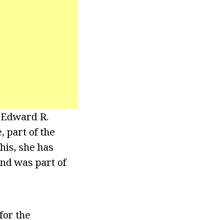
l Edward R.
 part of the
his, she has
nd was part of
for the