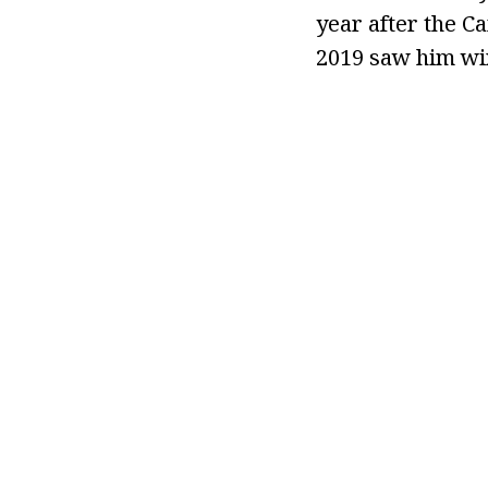
year after the Ca
2019 saw him wi