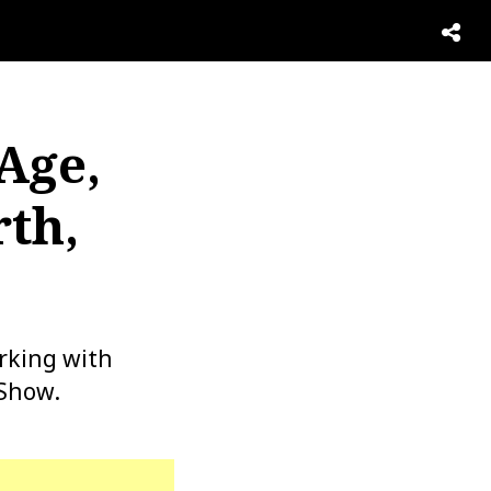
Age,
th,
rking with
 Show.