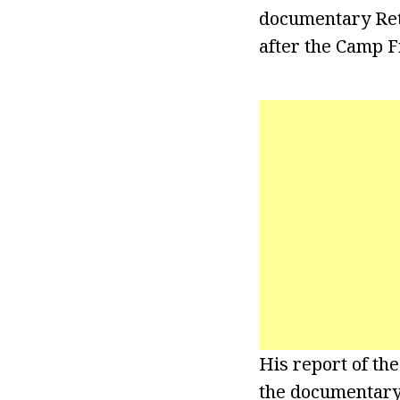
documentary Retu
after the Camp Fi
His report of th
the documentary R