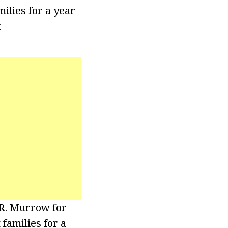
ilies for a year
.
 R. Murrow for
families for a