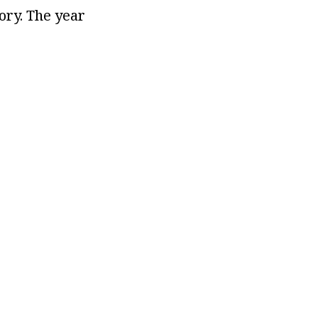
tory. The year