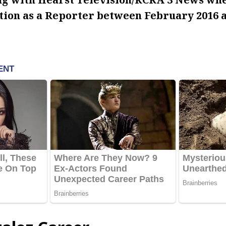
ation as a Reporter between February 2016