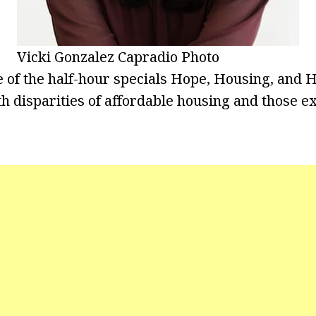
Vicki Gonzalez Capradio Photo
e of the half-hour specials Hope, Housing, and
lth disparities of affordable housing and those 