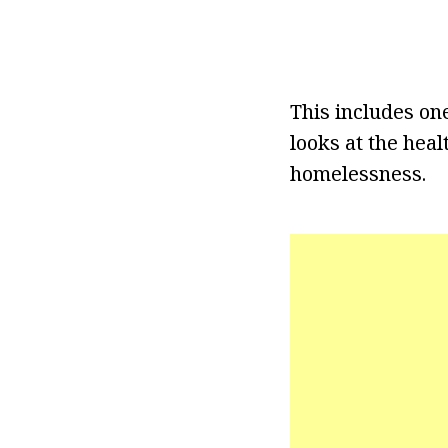
This includes on
looks at the hea
homelessness.