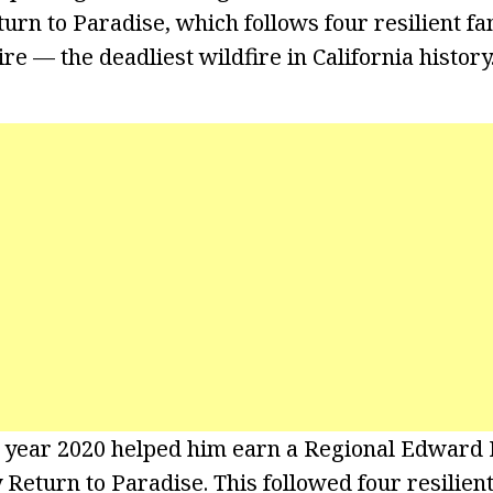
rn to Paradise, which follows four resilient fam
re — the deadliest wildfire in California history
e year 2020 helped him earn a Regional Edward
eturn to Paradise. This followed four resilient 