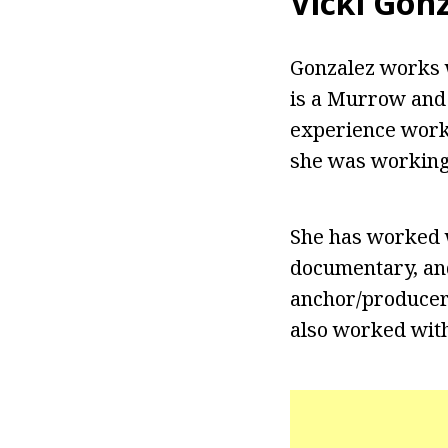
Vicki Gon
Gonzalez works w
is a Murrow and
experience worki
she was working
She has worked w
documentary, and
anchor/producer
also worked wit