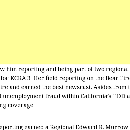
w him reporting and being part of two regiona
r KCRA 3. Her field reporting on the Bear Fire,
re and earned the best newscast. Asides from t
 unemployment fraud within California’s EDD a
ing coverage.
 reporting earned a Regional Edward R. Murrow 