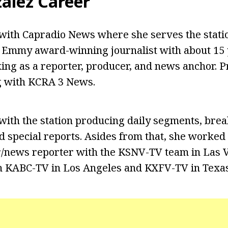
zalez Career
ith Capradio News where she serves the statio
 Emmy award-winning journalist with about 15 
ng as a reporter, producer, and news anchor. Pr
 with KCRA 3 News.
ith the station producing daily segments, bre
 special reports. Asides from that, she worked
/news reporter with the KSNV-TV team in Las V
h KABC-TV in Los Angeles and KXFV-TV in Texas