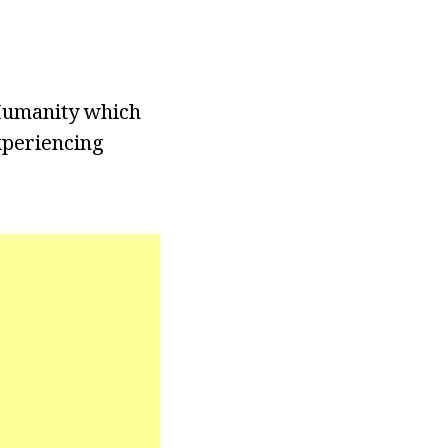
 Humanity which
experiencing