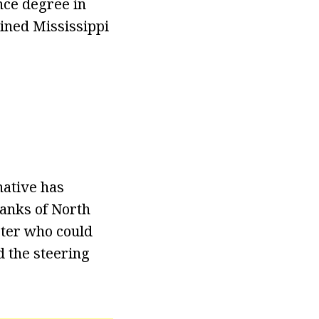
nce degree in
ined Mississippi
native has
Banks of North
ster who could
d the steering