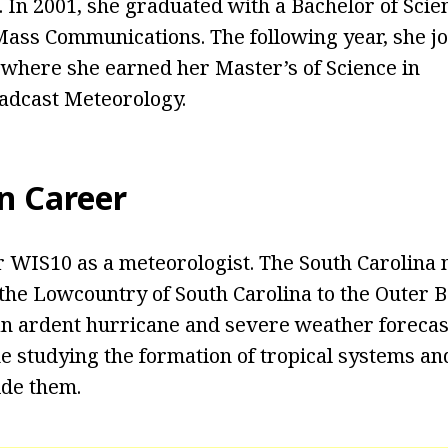
. In 2001, she graduated with a Bachelor of Scie
ass Communications. The following year, she jo
, where she earned her Master’s of Science in
adcast Meteorology.
n Career
 WIS10 as a meteorologist. The South Carolina 
the Lowcountry of South Carolina to the Outer 
 an ardent hurricane and severe weather foreca
me studying the formation of tropical systems an
ide them.