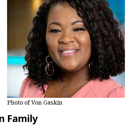
Photo of Von Gaskin
n Family