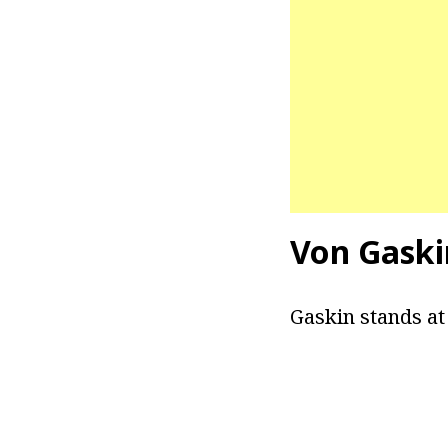
Von Gaski
Gaskin stands at