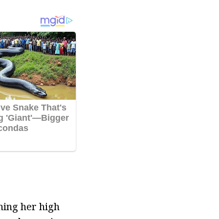
shing her high