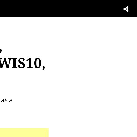
,
 WIS10,
as a