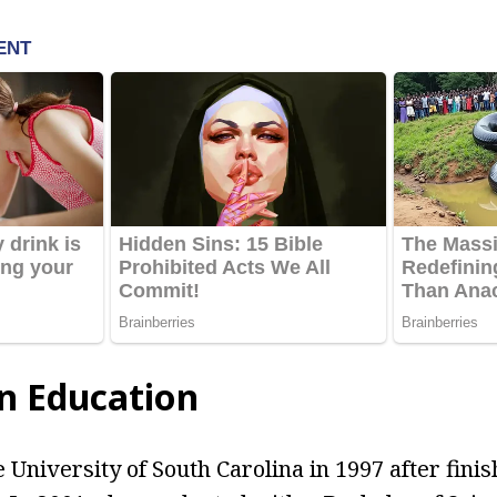
n Education
 University of South Carolina in 1997 after fini