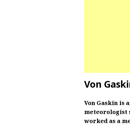
Von Gaski
Von Gaskin is 
meteorologist s
worked as a me