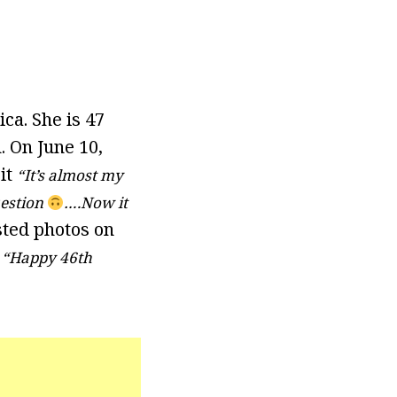
ca. She is 47
. On June 10,
it
“It’s almost my
uestion
….Now it
sted photos on
“Happy 46th