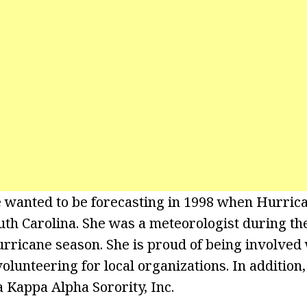
 wanted to be forecasting in 1998 when Hurri
th Carolina. She was a meteorologist during th
rricane season. She is proud of being involved 
lunteering for local organizations. In addition,
Kappa Alpha Sorority, Inc.