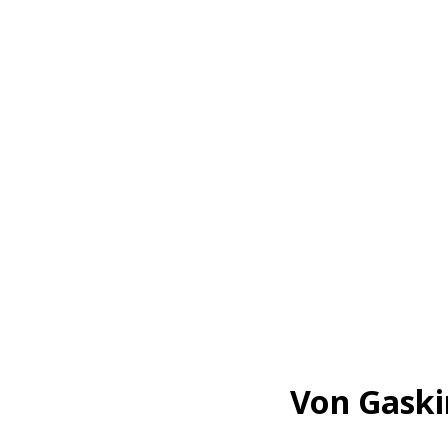
Von Gaski