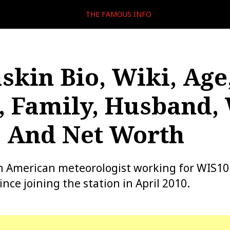
THE FAMOUS INFO
skin Bio, Wiki, Age
, Family, Husband,
, And Net Worth
n American meteorologist working for WIS10 
nce joining the station in April 2010.