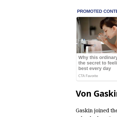
Von Gaski
Gaskin joined the