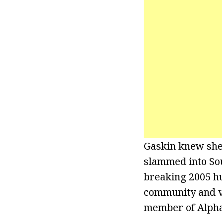
Gaskin knew she
slammed into Sou
breaking 2005 hu
community and vo
member of Alpha 