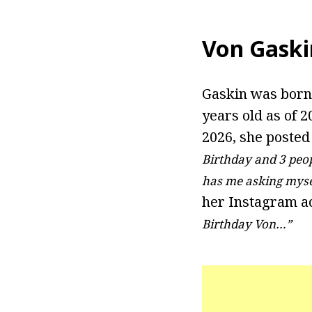
Von Gaski
Gaskin was born o
years old as of 2
2026, she posted
Birthday and 3 peo
has me asking myse
her Instagram ac
Birthday Von…”