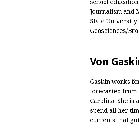
school education
Journalism and M
State University
Geosciences/Bro
Von Gaski
Gaskin works for
forecasted from 
Carolina. She is
spend all her ti
currents that gu