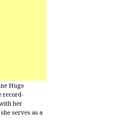
cane Hugo
e record-
with her
 she serves as a