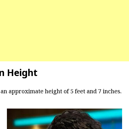
n Height
 an approximate height of 5 feet and 7 inches.