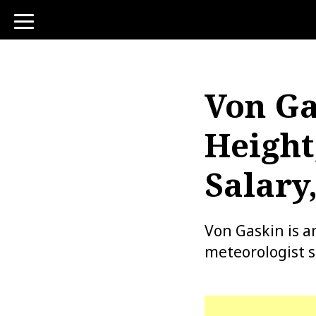
toggle
navigation
Von Ga
Height
Salary
Von Gaskin is a
meteorologist si