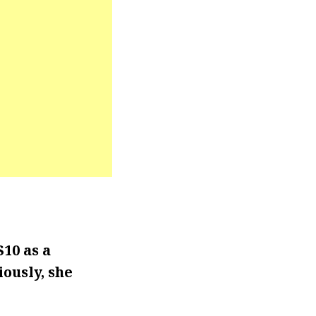
10 as a
iously, she