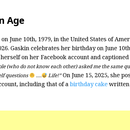
n Age
n June 10th, 1979, in the United States of Ameri
026. Gaskin celebrates her birthday on June 10th
 herself on her Facebook account and captioned 
ple (who do not know each other) asked me the same q
On June 15, 2025, she po
lf questions
….
Life!”
count, including that of a
birthday cake
written