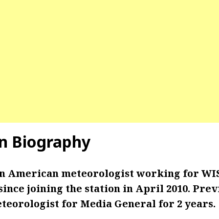
n Biography
an American meteorologist working for WIS
ince joining the station in April 2010. Prev
teorologist for Media General for 2 years.